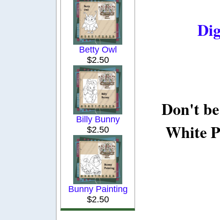
Dig
Betty Owl
$2.50
Don't be
Billy Bunny
White P
$2.50
Bunny Painting
$2.50