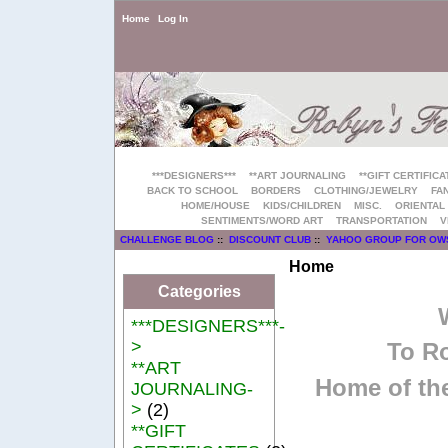
Home
Log In
***DESIGNERS***
**ART JOURNALING
**GIFT CERTIFICA
BACK TO SCHOOL
BORDERS
CLOTHING/JEWELRY
FAN
HOME/HOUSE
KIDS/CHILDREN
MISC.
ORIENTAL
SENTIMENTS/WORD ART
TRANSPORTATION
V
CHALLENGE BLOG
::
DISCOUNT CLUB
::
YAHOO GROUP FOR OW
Home
Categories
***DESIGNERS***-
>
To Ro
**ART
Home of the
JOURNALING-
>
(2)
**GIFT