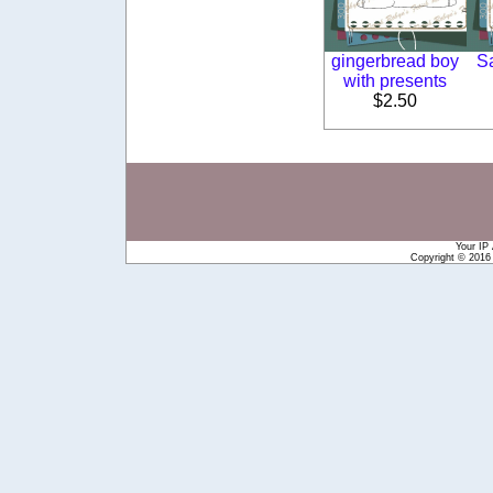
gingerbread boy
S
with presents
$2.50
Your IP
Copyright © 201