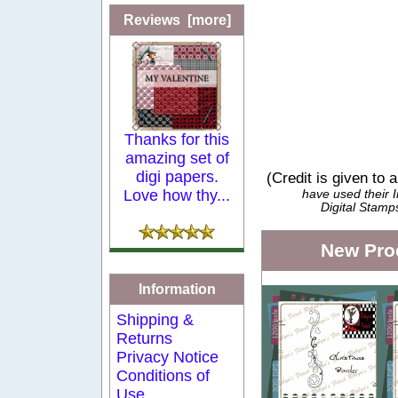
Reviews [more]
Thanks for this
amazing set of
digi papers.
(Credit is given to 
Love how thy...
have used their
Digital Stamp
New Pro
Information
Shipping &
Returns
Privacy Notice
Conditions of
Use