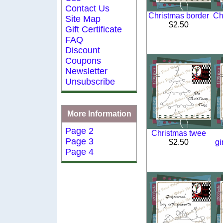
Contact Us
Christmas border
Ch
Site Map
$2.50
Gift Certificate
FAQ
Discount
Coupons
Newsletter
Unsubscribe
More Information
Page 2
Christmas twee
Page 3
$2.50
gi
Page 4