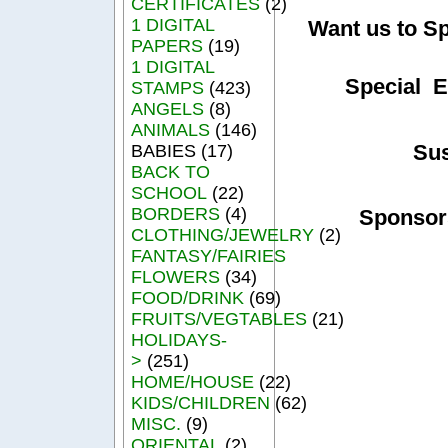
CERTIFICATES
(2)
1 DIGITAL
Want us to S
PAPERS
(19)
1 DIGITAL
Special E
STAMPS
(423)
ANGELS
(8)
ANIMALS
(146)
Su
BABIES (17)
BACK TO
SCHOOL
(22)
BORDERS
(4)
Sponsor
CLOTHING/JEWELRY
(2)
FANTASY/FAIRIES
FLOWERS
(34)
FOOD/DRINK
(69)
FRUITS/VEGTABLES
(21)
HOLIDAYS-
>
(251)
HOME/HOUSE
(22)
KIDS/CHILDREN
(62)
MISC.
(9)
ORIENTAL
(2)