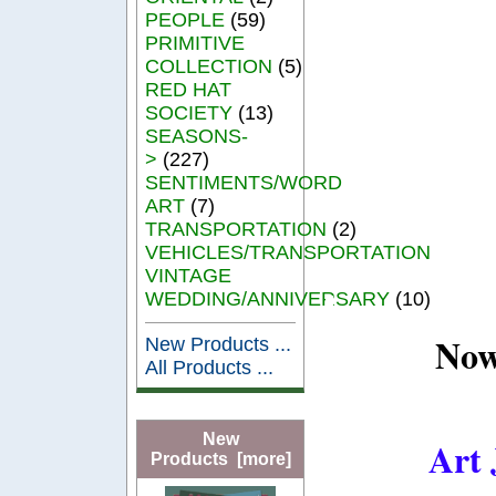
PEOPLE
(59)
PRIMITIVE
COLLECTION
(5)
RED HAT
SOCIETY
(13)
SEASONS-
>
(227)
SENTIMENTS/WORD
ART
(7)
TRANSPORTATION
(2)
VEHICLES/TRANSPORTATION
VINTAGE
WEDDING/ANNIVERSARY
(10)
Now
New Products ...
All Products ...
New
Art 
Products [more]