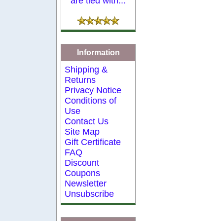
are tied with...
Information
Shipping &
Returns
Privacy Notice
Conditions of
Use
Contact Us
Site Map
Gift Certificate
FAQ
Discount
Coupons
Newsletter
Unsubscribe