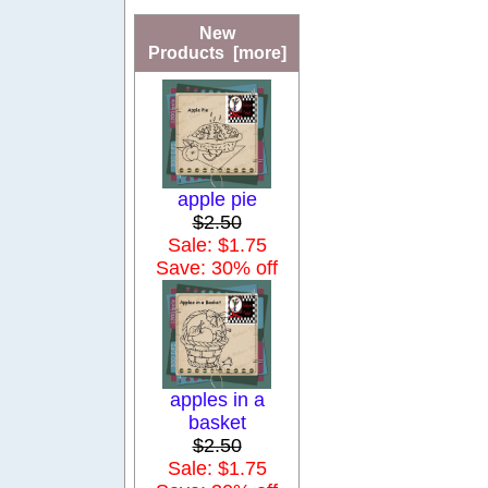
New
Products [more]
apple pie
$2.50
Sale: $1.75
Save: 30% off
apples in a
basket
$2.50
Sale: $1.75