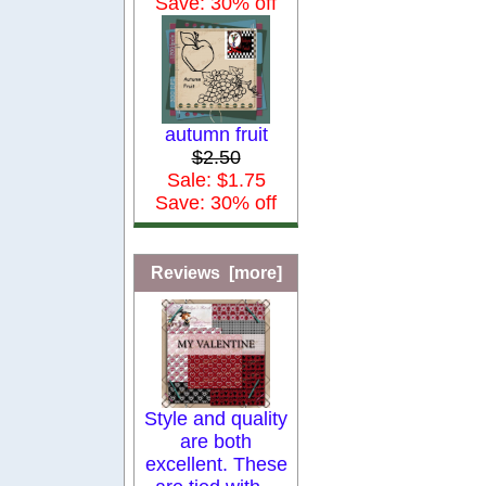
Save: 30% off
autumn fruit
$2.50
Sale: $1.75
Save: 30% off
Reviews [more]
Style and quality
are both
excellent. These