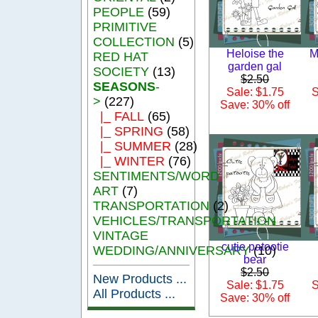
PEOPLE
(59)
PRIMITIVE
COLLECTION
(5)
Heloise the
M
RED HAT
garden gal
SOCIETY
(13)
$2.50
SEASONS
-
Sale: $1.75
S
>
(227)
Save: 30% off
|_ FALL
(65)
|_ SPRING
(58)
|_ SUMMER
(28)
|_ WINTER
(76)
SENTIMENTS/WORD
ART
(7)
TRANSPORTATION
(2)
VEHICLES/TRANSPORTATION
VINTAGE
cutie patootie
WEDDING/ANNIVERSARY
(10)
bear
$2.50
New Products ...
Sale: $1.75
S
All Products ...
Save: 30% off