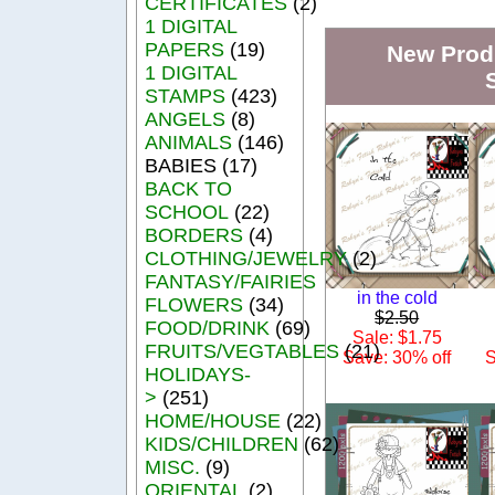
CERTIFICATES
(2)
1 DIGITAL
PAPERS
(19)
New Produ
1 DIGITAL
STAMPS
(423)
ANGELS
(8)
ANIMALS
(146)
BABIES (17)
BACK TO
SCHOOL
(22)
BORDERS
(4)
CLOTHING/JEWELRY
(2)
FANTASY/FAIRIES
in the cold
FLOWERS
(34)
$2.50
FOOD/DRINK
(69)
Sale: $1.75
FRUITS/VEGTABLES
(21)
Save: 30% off
S
HOLIDAYS-
>
(251)
HOME/HOUSE
(22)
KIDS/CHILDREN
(62)
MISC.
(9)
ORIENTAL
(2)