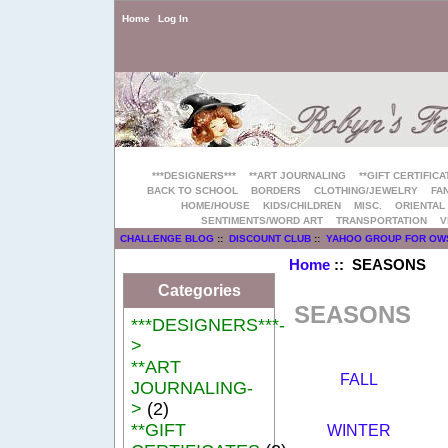
Home
Log In
***DESIGNERS***
**ART JOURNALING
**GIFT CERTIFICA
BACK TO SCHOOL
BORDERS
CLOTHING/JEWELRY
FAN
HOME/HOUSE
KIDS/CHILDREN
MISC.
ORIENTAL
SENTIMENTS/WORD ART
TRANSPORTATION
V
CHALLENGE BLOG
::
DISCOUNT CLUB
::
YAHOO GROUP FOR OW
Home
:: SEASONS
Categories
SEASONS
***DESIGNERS***-
>
**ART
FALL
JOURNALING-
>
(2)
**GIFT
WINTER