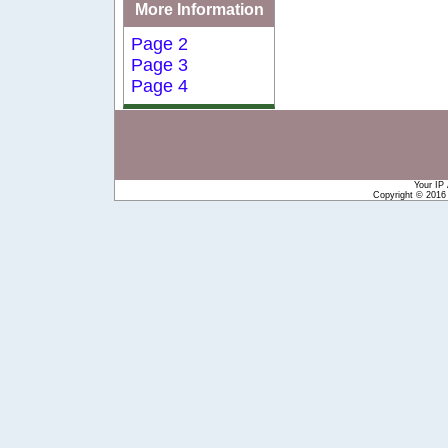
More Information
Page 2
Page 3
Page 4
Your IP
Copyright © 201