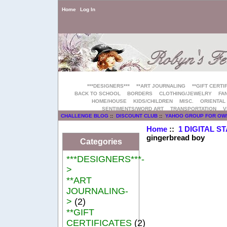
Home
Log In
***DESIGNERS***
**ART JOURNALING
**GIFT CERTI
BACK TO SCHOOL
BORDERS
CLOTHING/JEWELRY
FAN
HOME/HOUSE
KIDS/CHILDREN
MISC.
ORIENTAL
SENTIMENTS/WORD ART
TRANSPORTATION
V
CHALLENGE BLOG
::
DISCOUNT CLUB
::
YAHOO GROUP FOR OW
Home
::
1 DIGITAL S
gingerbread boy
Categories
***DESIGNERS***-
>
**ART
JOURNALING-
>
(2)
**GIFT
CERTIFICATES
(2)