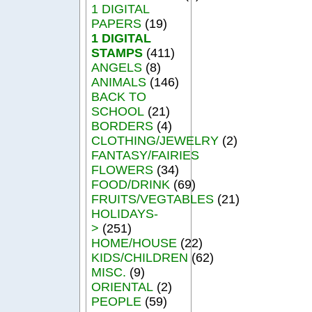
1 DIGITAL
PAPERS
(19)
1 DIGITAL
STAMPS
(411)
ANGELS
(8)
ANIMALS
(146)
BACK TO
SCHOOL
(21)
BORDERS
(4)
CLOTHING/JEWELRY
(2)
FANTASY/FAIRIES
FLOWERS
(34)
FOOD/DRINK
(69)
FRUITS/VEGTABLES
(21)
HOLIDAYS-
>
(251)
HOME/HOUSE
(22)
KIDS/CHILDREN
(62)
MISC.
(9)
ORIENTAL
(2)
PEOPLE
(59)