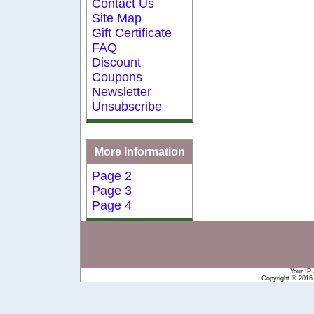
Contact Us
Site Map
Gift Certificate
FAQ
Discount
Coupons
Newsletter
Unsubscribe
More Information
Page 2
Page 3
Page 4
Your IP
Copyright © 201