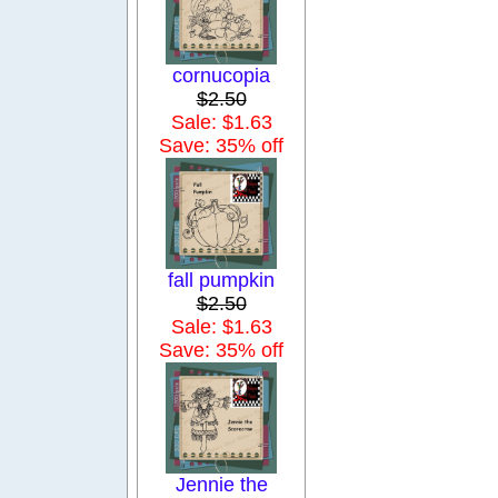
cornucopia
$2.50
Sale: $1.63
Save: 35% off
fall pumpkin
$2.50
Sale: $1.63
Save: 35% off
Jennie the