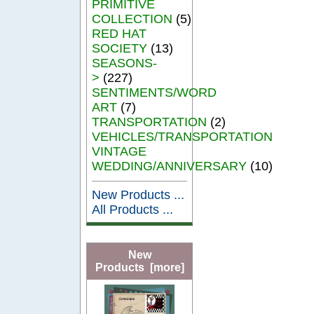
PRIMITIVE
COLLECTION
(5)
RED HAT
SOCIETY
(13)
SEASONS-
>
(227)
SENTIMENTS/WORD
ART
(7)
TRANSPORTATION
(2)
VEHICLES/TRANSPORTATION
VINTAGE
WEDDING/ANNIVERSARY
(10)
New Products ...
All Products ...
New
Products [more]