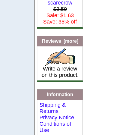
scarecrow
$2.50
Sale: $1.63
Save: 35% off
Reviews [more]
Write a review
on this product.
Information
Shipping &
Returns
Privacy Notice
Conditions of
Use