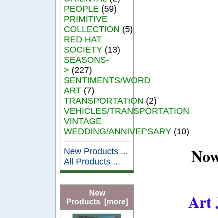
PEOPLE
(59)
PRIMITIVE
COLLECTION
(5)
RED HAT
SOCIETY
(13)
SEASONS-
>
(227)
SENTIMENTS/WORD
ART
(7)
TRANSPORTATION
(2)
VEHICLES/TRANSPORTATION
VINTAGE
WEDDING/ANNIVERSARY
(10)
Now
New Products ...
All Products ...
New
Art 
Products [more]