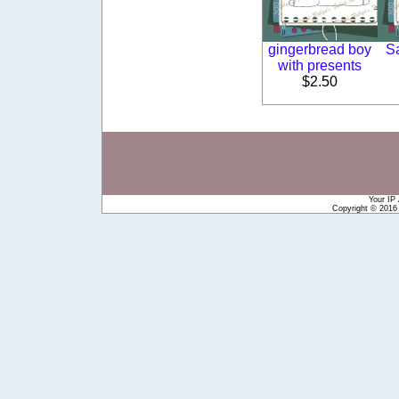
gingerbread boy
S
with presents
$2.50
Your IP
Copyright © 201