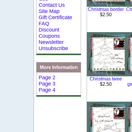
Contact Us
Christmas border
Ch
Site Map
$2.50
Gift Certificate
FAQ
Discount
Coupons
Newsletter
Unsubscribe
More Information
Page 2
Christmas twee
Page 3
$2.50
gi
Page 4