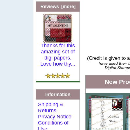
Reviews [more]
Thanks for this
amazing set of
digi papers.
(Credit is given to 
Love how thy...
have used their
Digital Stamp
New Pro
Information
Shipping &
Returns
Privacy Notice
Conditions of
Use