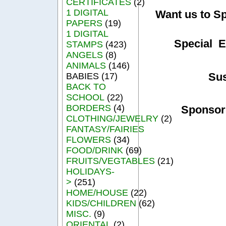
CERTIFICATES
(2)
1 DIGITAL
Want us to S
PAPERS
(19)
1 DIGITAL
Special E
STAMPS
(423)
ANGELS
(8)
ANIMALS
(146)
Su
BABIES (17)
BACK TO
SCHOOL
(22)
BORDERS
(4)
Sponsor
CLOTHING/JEWELRY
(2)
FANTASY/FAIRIES
FLOWERS
(34)
FOOD/DRINK
(69)
FRUITS/VEGTABLES
(21)
HOLIDAYS-
>
(251)
HOME/HOUSE
(22)
KIDS/CHILDREN
(62)
MISC.
(9)
ORIENTAL
(2)