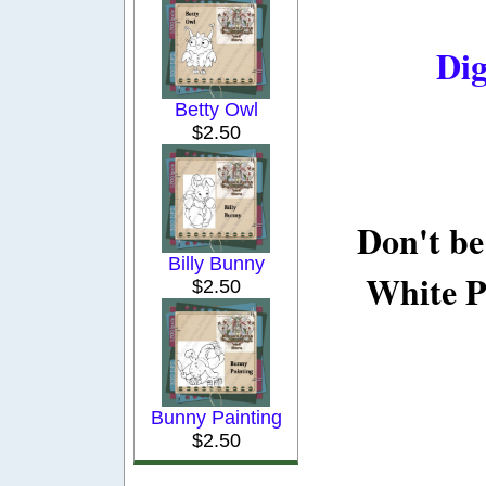
Dig
Betty Owl
$2.50
Don't be
Billy Bunny
White P
$2.50
Bunny Painting
$2.50