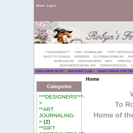
Home
Log In
***DESIGNERS***
**ART JOURNALING
**GIFT CERTIFICA
BACK TO SCHOOL
BORDERS
CLOTHING/JEWELRY
FAN
HOME/HOUSE
KIDS/CHILDREN
MISC.
ORIENTAL
SENTIMENTS/WORD ART
TRANSPORTATION
V
CHALLENGE BLOG
::
DISCOUNT CLUB
::
YAHOO GROUP FOR OW
Home
Categories
***DESIGNERS***-
>
To Ro
**ART
Home of the
JOURNALING-
>
(2)
**GIFT