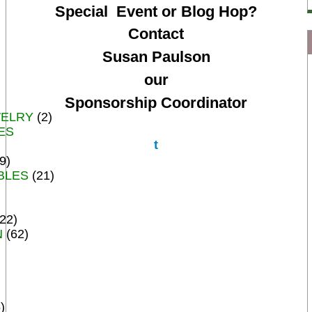
Special Event or Blog Hop?
Contact
Susan Paulson
our
Sponsorship Coordinator
WELRY
(2)
ES
t
9)
BLES
(21)
22)
N
(62)
)