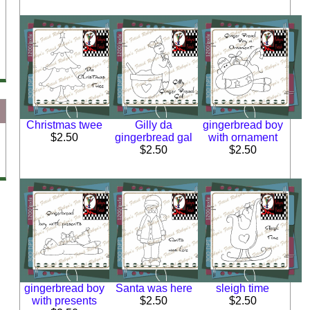
Christmas twee
Gilly da
gingerbread boy
$2.50
gingerbread gal
with ornament
$2.50
$2.50
gingerbread boy
Santa was here
sleigh time
with presents
$2.50
$2.50