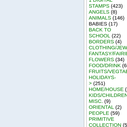
STAMPS
(423)
ANGELS
(8)
ANIMALS
(146)
BABIES (17)
BACK TO
SCHOOL
(22)
BORDERS
(4)
CLOTHING/JE
FANTASY/FAIRI
FLOWERS
(34)
FOOD/DRINK
(6
FRUITS/VEGTA
HOLIDAYS-
>
(251)
HOME/HOUSE
(
KIDS/CHILDRE
MISC.
(9)
ORIENTAL
(2)
PEOPLE
(59)
PRIMITIVE
COLLECTION
(5