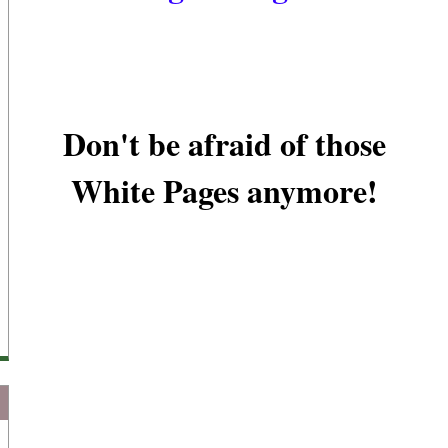
Don't be afraid of those
White Pages anymore!