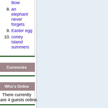
Bow
an
elephant
never
forgets
Easter egg
coney
island
summers
Currencies
Who's Online
There currently
are 4 guests online.