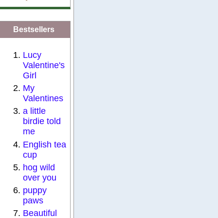
Bestsellers
Lucy
Valentine's
Girl
My
Valentines
a little
birdie told
me
English tea
cup
hog wild
over you
puppy
paws
Beautiful