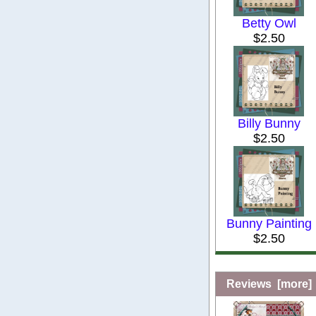
Betty Owl
$2.50
Billy Bunny
$2.50
Bunny Painting
$2.50
Reviews [more]