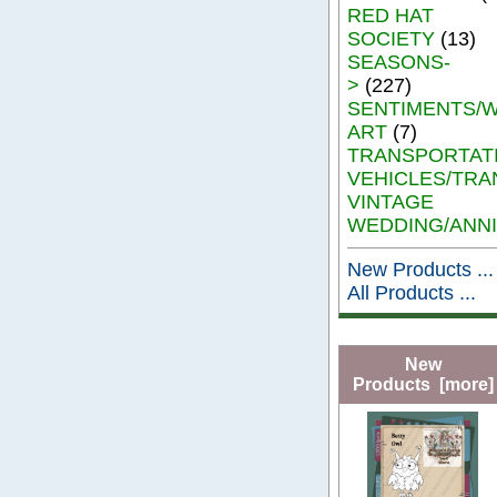
RED HAT
SOCIETY
(13)
SEASONS-
>
(227)
SENTIMENTS/
ART
(7)
TRANSPORTAT
VEHICLES/TRA
VINTAGE
WEDDING/ANN
New Products ...
All Products ...
New
Products [more]