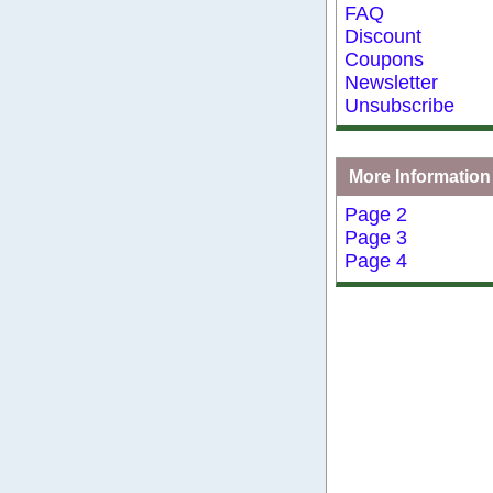
FAQ
Discount
Coupons
Newsletter
Unsubscribe
More Information
Page 2
Page 3
Page 4