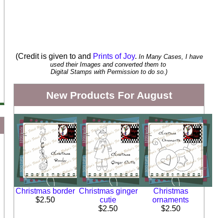
(Credit is given to and
Prints of Joy
.
In Many Cases, I have
used their Images and converted them to
Digital Stamps with Permission to do so.)
New Products For August
Christmas border
Christmas ginger
Christmas
$2.50
cutie
ornaments
$2.50
$2.50