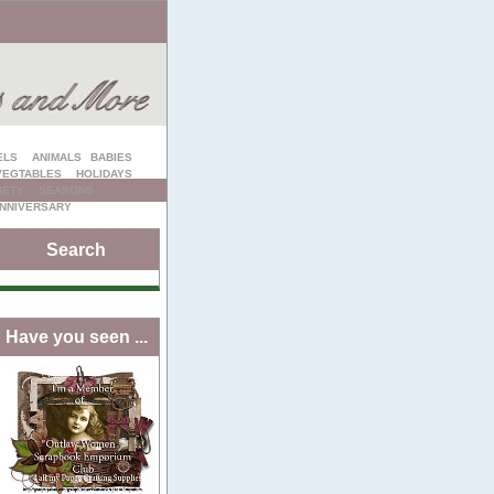
ELS
ANIMALS
BABIES
VEGTABLES
HOLIDAYS
IETY
SEASONS
NNIVERSARY
Search
Have you seen ...