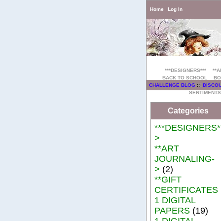
Home
Log In
***DESIGNERS***
**
BACK TO SCHOOL
BO
HOME/HOUSE
CHALLENGE BLOG
::
DISCO
SENTIMENTS
Categories
***DESIGNERS**
>
**ART
JOURNALING-
>
(2)
**GIFT
CERTIFICATES
1 DIGITAL
PAPERS
(19)
1 DIGITAL