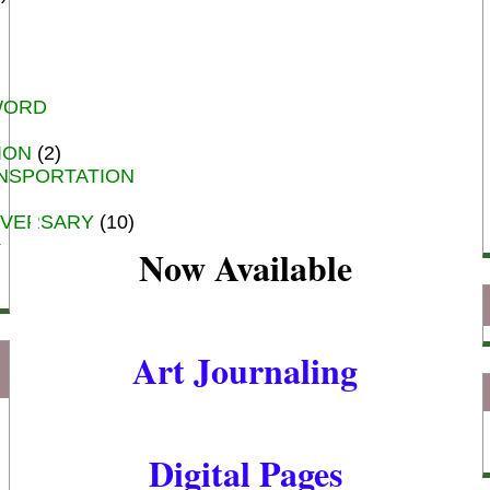
WORD
ION
(2)
NSPORTATION
IVERSARY
(10)
Now Available
Art Journaling
Digital Pages