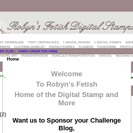
ART JOURNALING
**GIFT CERTIFICATES
1 DIGITAL PAPERS
1 DIGITAL STAMPS
ANG
RDERS
CLOTHING/JEWELRY
FANTASY/FAIRIES
FLOWERS
FOOD/DRINK
FRUITS/
KIDS/CHILDREN
MISC.
ORIENTAL
PEOPLE
PRIMITIVE COLLECTION
RED HAT SOC
UNT CLUB
::
YAHOO GROUP FOR OWSE
/WORD ART
TRANSPORTATION
VEHICLES/TRANSPORTATION
VINTAGE
WEDDING/A
Home
Welcome
*-
To Robyn's Fetish
Home of the Digital Stamp and
More
(2)
Want us to Sponsor your Challenge
Blog,