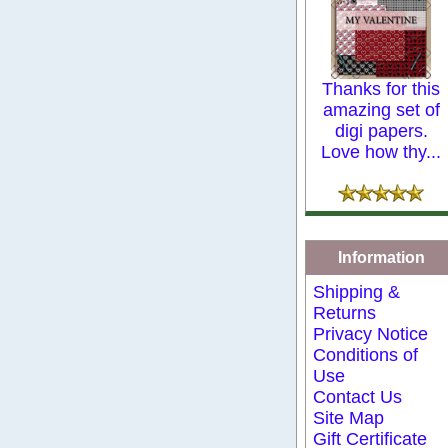
Thanks for this
amazing set of
digi papers.
Love how thy...
Information
Shipping &
Returns
Privacy Notice
Conditions of
Use
Contact Us
Site Map
Gift Certificate