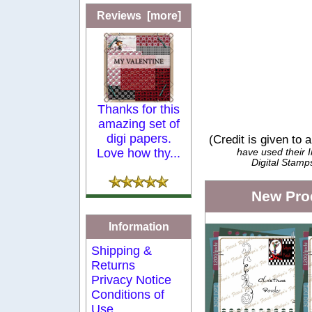
Reviews [more]
Thanks for this
amazing set of
digi papers.
(Credit is given to 
Love how thy...
have used their
Digital Stamp
New Pro
Information
Shipping &
Returns
Privacy Notice
Conditions of
Use