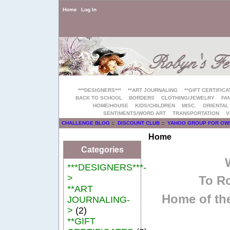
Home
Log In
***DESIGNERS***
**ART JOURNALING
**GIFT CERTIFICA
BACK TO SCHOOL
BORDERS
CLOTHING/JEWELRY
FAN
HOME/HOUSE
KIDS/CHILDREN
MISC.
ORIENTAL
SENTIMENTS/WORD ART
TRANSPORTATION
V
CHALLENGE BLOG
::
DISCOUNT CLUB
::
YAHOO GROUP FOR OW
Home
Categories
***DESIGNERS***-
>
To Ro
**ART
Home of the
JOURNALING-
>
(2)
**GIFT