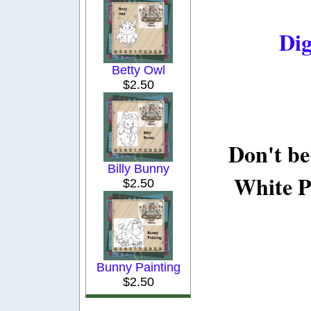
Dig
Betty Owl
$2.50
Don't be
Billy Bunny
White P
$2.50
Bunny Painting
$2.50