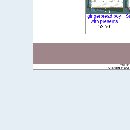
gingerbread boy
S
with presents
$2.50
Your IP
Copyright © 201