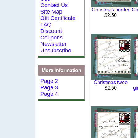
Contact Us
Christmas border
Ch
Site Map
$2.50
Gift Certificate
FAQ
Discount
Coupons
Newsletter
Unsubscribe
More Information
Page 2
Christmas twee
Page 3
$2.50
gi
Page 4