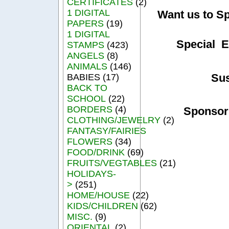
CERTIFICATES
(2)
1 DIGITAL
Want us to S
PAPERS
(19)
1 DIGITAL
Special E
STAMPS
(423)
ANGELS
(8)
ANIMALS
(146)
Su
BABIES (17)
BACK TO
SCHOOL
(22)
BORDERS
(4)
Sponsor
CLOTHING/JEWELRY
(2)
FANTASY/FAIRIES
FLOWERS
(34)
FOOD/DRINK
(69)
FRUITS/VEGTABLES
(21)
HOLIDAYS-
>
(251)
HOME/HOUSE
(22)
KIDS/CHILDREN
(62)
MISC.
(9)
ORIENTAL
(2)