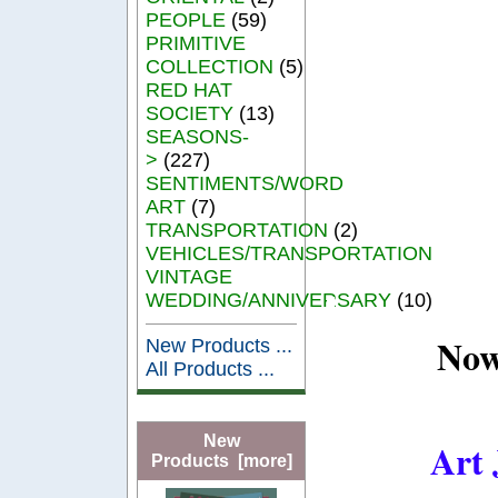
PEOPLE
(59)
PRIMITIVE
COLLECTION
(5)
RED HAT
SOCIETY
(13)
SEASONS-
>
(227)
SENTIMENTS/WORD
ART
(7)
TRANSPORTATION
(2)
VEHICLES/TRANSPORTATION
VINTAGE
WEDDING/ANNIVERSARY
(10)
Now
New Products ...
All Products ...
New
Art 
Products [more]