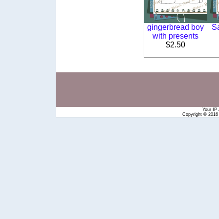
gingerbread boy
S
with presents
$2.50
Your IP
Copyright © 201