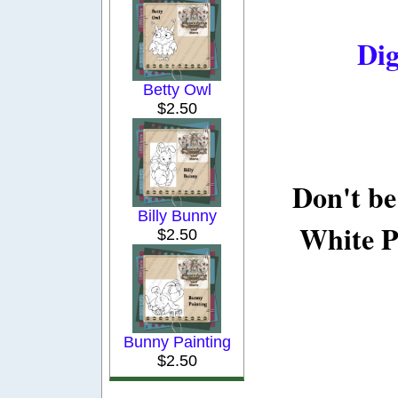
Dig
Betty Owl
$2.50
Don't be
Billy Bunny
White P
$2.50
Bunny Painting
$2.50