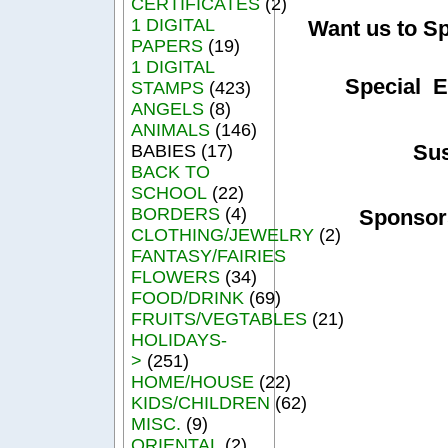
CERTIFICATES
(2)
1 DIGITAL
Want us to S
PAPERS
(19)
1 DIGITAL
Special E
STAMPS
(423)
ANGELS
(8)
ANIMALS
(146)
Su
BABIES (17)
BACK TO
SCHOOL
(22)
BORDERS
(4)
Sponsor
CLOTHING/JEWELRY
(2)
FANTASY/FAIRIES
FLOWERS
(34)
FOOD/DRINK
(69)
FRUITS/VEGTABLES
(21)
HOLIDAYS-
>
(251)
HOME/HOUSE
(22)
KIDS/CHILDREN
(62)
MISC.
(9)
ORIENTAL
(2)