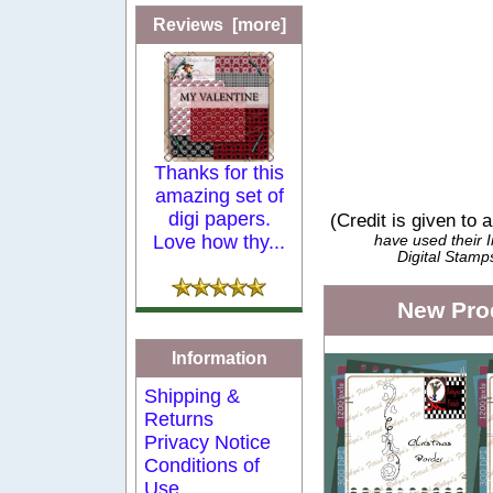
Reviews [more]
Thanks for this
amazing set of
digi papers.
(Credit is given to 
Love how thy...
have used their
Digital Stamp
New Pro
Information
Shipping &
Returns
Privacy Notice
Conditions of
Use