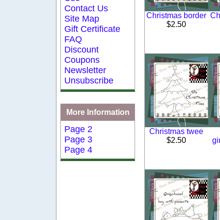
Contact Us
Christmas border
Ch
Site Map
$2.50
Gift Certificate
FAQ
Discount
Coupons
Newsletter
Unsubscribe
More Information
Page 2
Christmas twee
Page 3
$2.50
gi
Page 4