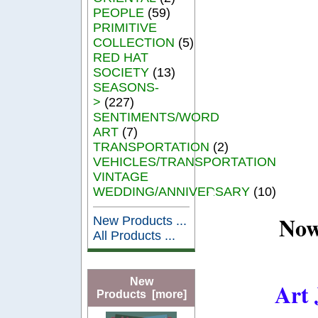
PEOPLE
(59)
PRIMITIVE
COLLECTION
(5)
RED HAT
SOCIETY
(13)
SEASONS-
>
(227)
SENTIMENTS/WORD
ART
(7)
TRANSPORTATION
(2)
VEHICLES/TRANSPORTATION
VINTAGE
WEDDING/ANNIVERSARY
(10)
Now
New Products ...
All Products ...
New
Art 
Products [more]