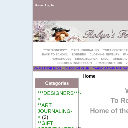
Home
Log In
***DESIGNERS***
**ART JOURNALING
**GIFT CERTIFICA
BACK TO SCHOOL
BORDERS
CLOTHING/JEWELRY
FAN
HOME/HOUSE
KIDS/CHILDREN
MISC.
ORIENTAL
SENTIMENTS/WORD ART
TRANSPORTATION
V
CHALLENGE BLOG
::
DISCOUNT CLUB
::
YAHOO GROUP FOR OW
Home
Categories
***DESIGNERS***-
>
To Ro
**ART
Home of the
JOURNALING-
>
(2)
**GIFT