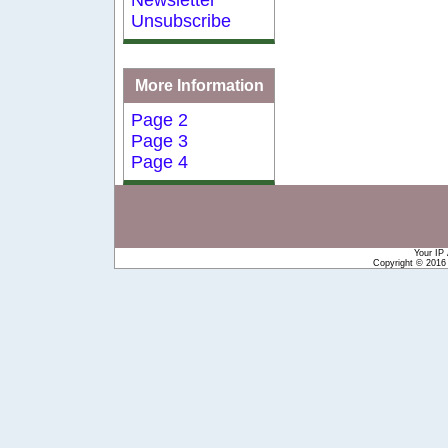
Unsubscribe
More Information
Page 2
Page 3
Page 4
Your IP
Copyright © 201