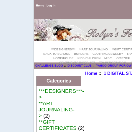
Home
Log In
***DESIGNERS***
**ART JOURNALING
**GIFT CERTI
BACK TO SCHOOL
BORDERS
CLOTHING/JEWELRY
FAN
HOME/HOUSE
KIDS/CHILDREN
MISC.
ORIENTAL
SENTIMENTS/WORD ART
TRANSPORTATION
V
CHALLENGE BLOG
::
DISCOUNT CLUB
::
YAHOO GROUP FOR OW
Home
::
1 DIGITAL S
Categories
***DESIGNERS***-
>
**ART
JOURNALING-
>
(2)
**GIFT
CERTIFICATES
(2)