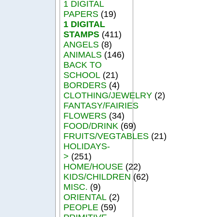
1 DIGITAL
PAPERS
(19)
1 DIGITAL
STAMPS
(411)
ANGELS
(8)
ANIMALS
(146)
BACK TO
SCHOOL
(21)
BORDERS
(4)
CLOTHING/JEWELRY
(2)
FANTASY/FAIRIES
FLOWERS
(34)
FOOD/DRINK
(69)
FRUITS/VEGTABLES
(21)
HOLIDAYS-
>
(251)
HOME/HOUSE
(22)
KIDS/CHILDREN
(62)
MISC.
(9)
ORIENTAL
(2)
PEOPLE
(59)