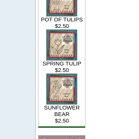
POT OF TULIPS
$2.50
SPRING TULIP
$2.50
SUNFLOWER
BEAR
$2.50