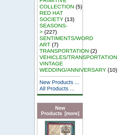
PRIMITIVE
COLLECTION
(5)
RED HAT
SOCIETY
(13)
SEASONS-
>
(227)
SENTIMENTS/WORD
ART
(7)
TRANSPORTATION
(2)
VEHICLES/TRANSPORTATION
VINTAGE
WEDDING/ANNIVERSARY
(10)
New Products ...
All Products ...
New
Products [more]