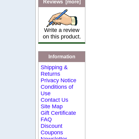
Reviews [more]
Write a review
on this product.
Information
Shipping &
Returns
Privacy Notice
Conditions of
Use
Contact Us
Site Map
Gift Certificate
FAQ
Discount
Coupons
Newsletter