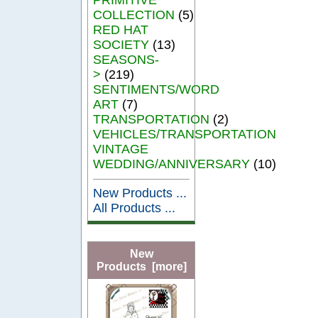
COLLECTION
(5)
RED HAT
SOCIETY
(13)
SEASONS-
>
(219)
SENTIMENTS/WORD
ART
(7)
TRANSPORTATION
(2)
VEHICLES/TRANSPORTATION
VINTAGE
WEDDING/ANNIVERSARY
(10)
New Products ...
All Products ...
New
Products [more]