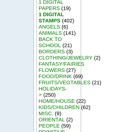
1 DIGITAL
PAPERS
(19)
1 DIGITAL
STAMPS
(402)
ANGELS
(6)
ANIMALS
(141)
BACK TO
SCHOOL
(21)
BORDERS
(3)
CLOTHING/JEWELRY
(2)
FANTASY/FAIRIES
FLOWERS
(27)
FOOD/DRINK
(69)
FRUITS/VEGTABLES
(21)
HOLIDAYS-
>
(250)
HOME/HOUSE
(22)
KIDS/CHILDREN
(62)
MISC.
(9)
ORIENTAL
(2)
PEOPLE
(59)
PRIMITIVE