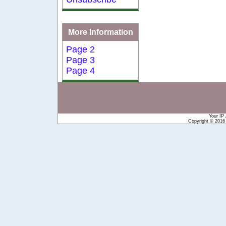
More Information
Page 2
Page 3
Page 4
Your IP
Copyright © 201