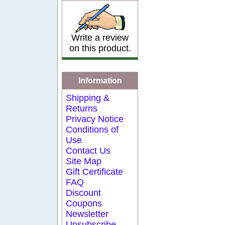
Write a review
on this product.
Information
Shipping &
Returns
Privacy Notice
Conditions of
Use
Contact Us
Site Map
Gift Certificate
FAQ
Discount
Coupons
Newsletter
Unsubscribe