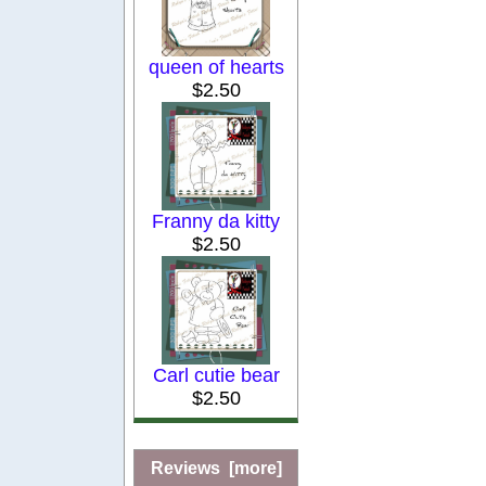
queen of hearts
$2.50
Franny da kitty
$2.50
Carl cutie bear
$2.50
Reviews [more]