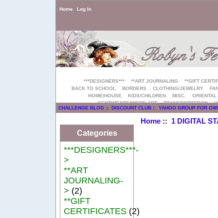
Home
Log In
***DESIGNERS***
**ART JOURNALING
**GIFT CERTI
BACK TO SCHOOL
BORDERS
CLOTHING/JEWELRY
FAN
HOME/HOUSE
KIDS/CHILDREN
MISC.
ORIENTAL
SENTIMENTS/WORD ART
TRANSPORTATION
V
CHALLENGE BLOG
::
DISCOUNT CLUB
::
YAHOO GROUP FOR OW
Home
::
1 DIGITAL S
Categories
***DESIGNERS***-
>
**ART
JOURNALING-
>
(2)
**GIFT
CERTIFICATES
(2)